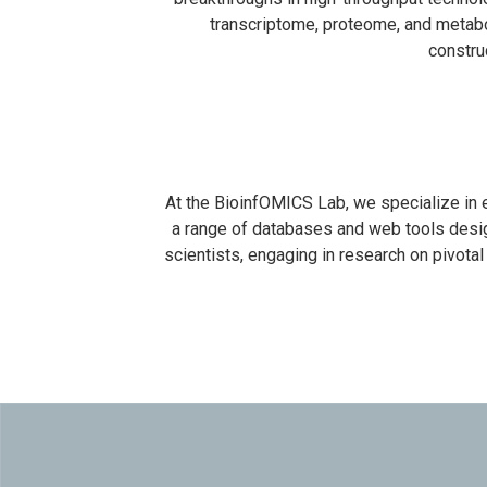
transcriptome, proteome, and metabo
constru
At the BioinfOMICS Lab, we specialize in
a range of databases and web tools design
scientists, engaging in research on pivota