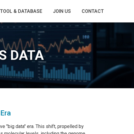
TOOL & DATABASE
JOIN US
CONTACT
S DATA
 Era
 "big data" era. This shift, propelled by
us molecular levels, including the genome,