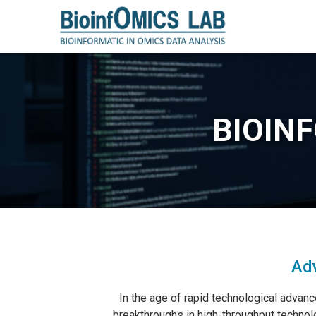
BIOIN
Adv
In the age of rapid technological advanc
breakthroughs in high-throughput technolo