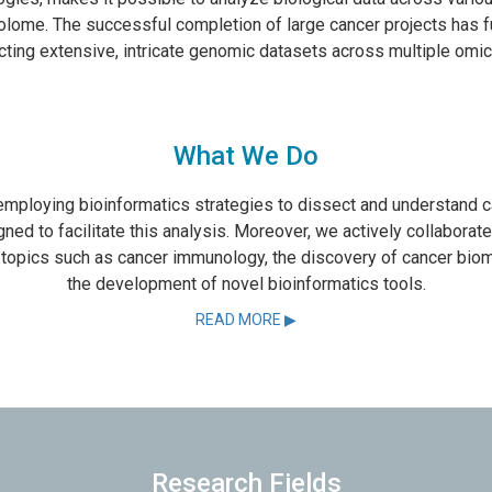
lome. The successful completion of large cancer projects has f
cting extensive, intricate genomic datasets across multiple omic
What We Do
 employing bioinformatics strategies to dissect and understand 
ed to facilitate this analysis. Moreover, we actively collaborat
l topics such as cancer immunology, the discovery of cancer biom
the development of novel bioinformatics tools.
READ MORE ▶
Research Fields