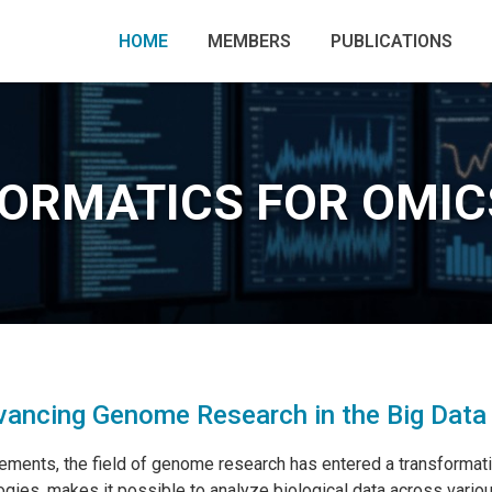
HOME
MEMBERS
PUBLICATIONS
FORMATICS FOR OMIC
ancing Genome Research in the Big Data
ements, the field of genome research has entered a transformative
gies, makes it possible to analyze biological data across vario