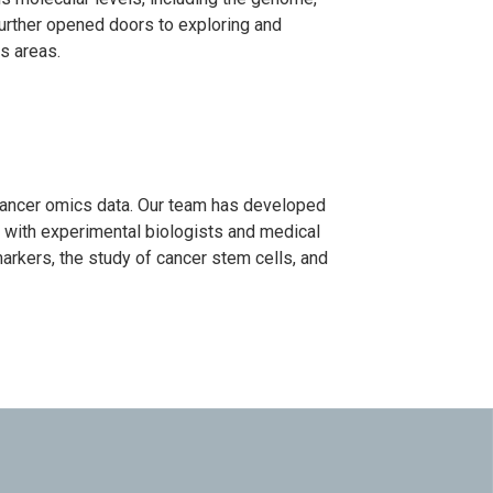
urther opened doors to exploring and
s areas.
cancer omics data. Our team has developed
e with experimental biologists and medical
arkers, the study of cancer stem cells, and